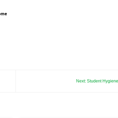
Home
Next:
Student Hygiene