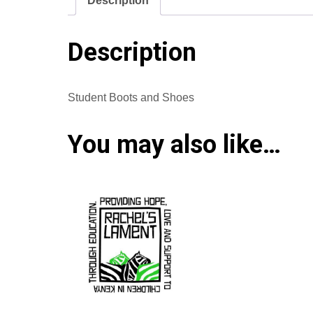
Description
Description
Student Boots and Shoes
You may also like…