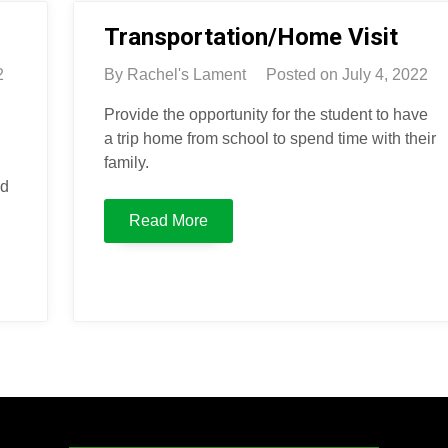
Transportation/Home Visit
2
By
Rachel's Lament
Posted on
July 4, 2022
Provide the opportunity for the student to have
a trip home from school to spend time with their
family.
nd
Read More