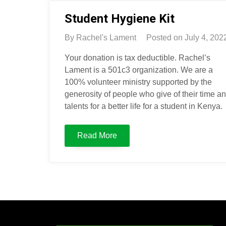
Student Hygiene Kit
By
Rachel's Lament
Posted on
July 4, 202
Your donation is tax deductible. Rachel’s
Lament is a 501c3 organization. We are a
100% volunteer ministry supported by the
generosity of people who give of their time a
talents for a better life for a student in Kenya.
Read More