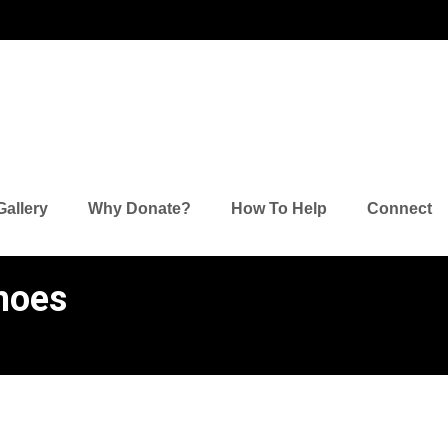
's Lamen
Gallery
Why Donate?
How To Help
Connect
hoes