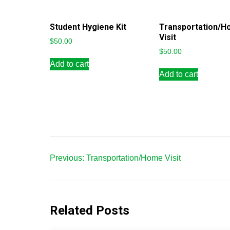
Student Hygiene Kit
Transportation/
Visit
$
50.00
$
50.00
Add to cart
Add to cart
Post
Previous:
Transportation/Home Visit
navigation
Related Posts