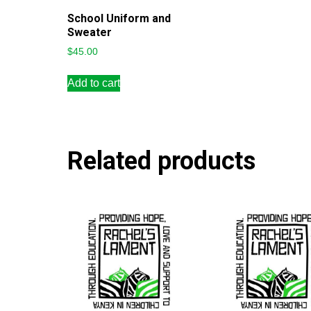
School Uniform and
Sweater
$
45.00
Add to cart
Related products