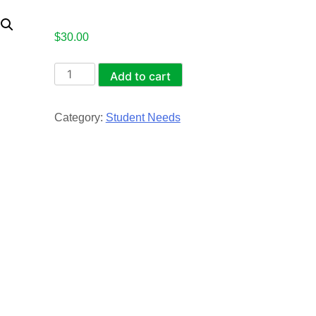
$
30.00
Student
Add to cart
Boots
and
Category:
Student Needs
Shoes
quantity